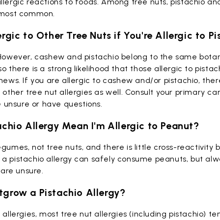
llergic reactions to foods. Among tree nuts, pistachio a
e most common.
ergic to Other Tree Nuts if You're Allergic to P
owever, cashew and pistachio belong to the same botan
 so there is a strong likelihood that those allergic to pista
shews.
If you are allergic to cashew and/or pistachio, ther
 other tree nut allergies as well. Consult your primary ca
re unsure or have questions.
achio Allergy Mean I'm Allergic to Peanut?
egumes, not tree nuts, and there is little cross-reactivit
a pistachio allergy can safely consume peanuts, but alw
u are unsure.
tgrow a Pistachio Allergy?
 allergies, most tree nut allergies (including pistachio) te