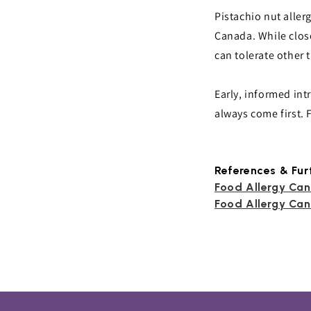
Pistachio nut allerg
Canada. While clos
can tolerate other t
Early, informed int
always come first.
References & Fur
Food Allergy Can
Food Allergy Can