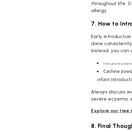
throughout life. 
allergy.
7. How to Int
Early introductio
done consistently
Instead, you can 
Finely ground pistach
Cashew powder
infant introduct
Always discuss wi
severe eczema, eg
Explore our tree 
8. Final Thoug