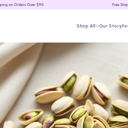
on Orders Over $90
Free Shipping 
Shop All
Our Story
Re