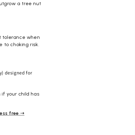
outgrow a tree nut
rt tolerance when
 to choking risk.
y) designed for
if your child has
ress free ➝