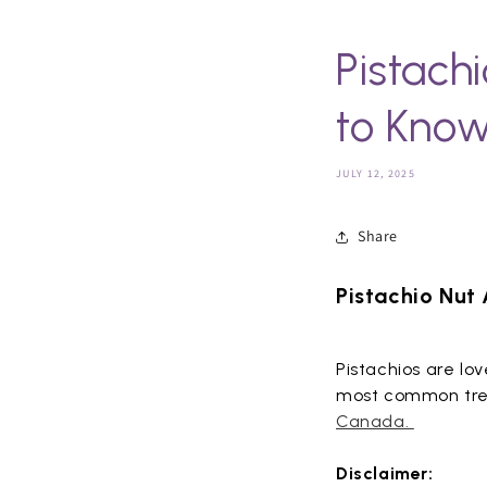
Pistach
to Kno
JULY 12, 2025
Share
Pistachio Nut
Pistachios are lo
most common tree 
Canada.
Disclaimer: