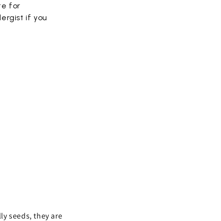
te for
ergist if you
lly seeds, they are