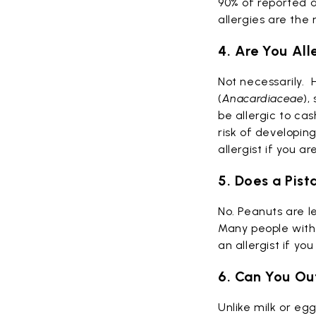
90% of reported a
allergies are th
4. Are You All
Not necessarily.
H
(
Anacardiaceae
),
be allergic to ca
risk of developing
allergist if you a
5. Does a Pist
No. Peanuts are l
Many people with 
an allergist if yo
6. Can You Ou
Unlike milk or egg