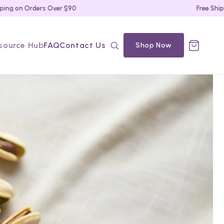
on Orders Over $90
Free Shipping 
source Hub
FAQ
Contact Us
Shop Now