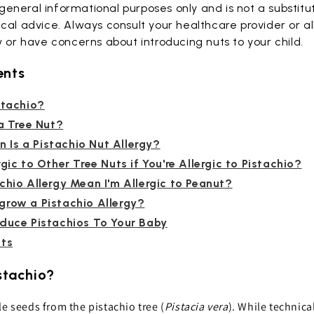
r general informational purposes only and is not a substitu
cal advice. Always consult your healthcare provider or all
y or have concerns about introducing nuts to your child.
ents
stachio?
 a Tree Nut?
Is a Pistachio Nut Allergy?
gic to Other Tree Nuts if You're Allergic to Pistachio?
chio Allergy Mean I'm Allergic to Peanut?
grow a Pistachio Allergy?
oduce Pistachios To Your Baby
hts
istachio?
le seeds from the pistachio tree (
Pistacia vera
). While technica