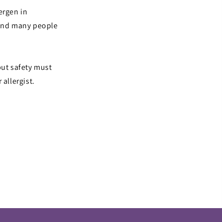
lergen in
 and many people
but safety must
allergist.