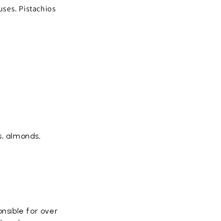
 uses. Pistachios
s, almonds,
onsible for over