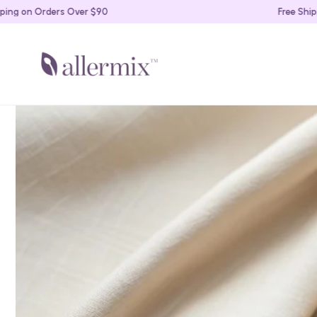
Skip to
on Orders Over $90
Free Shipping 
content