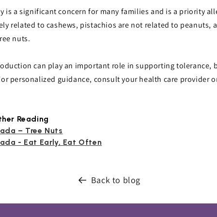
y is a significant concern for many families and is a priority al
ely related to cashews, pistachios are not related to peanuts,
ree nuts.
roduction can play an important role in supporting tolerance, 
For personalized guidance, consult your health care provider or 
ther Reading
ada – Tree Nuts
ada - Eat Early, Eat Often
Back to blog