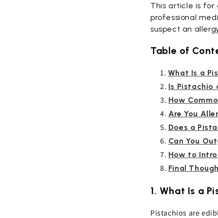
This article is fo
professional medi
suspect an allerg
Table of Cont
What Is a Pi
Is Pistachio
How Common 
Are You Aller
Does a Pista
Can You Out
How to Intr
Final Thoug
1. What Is a P
Pistachios are edib