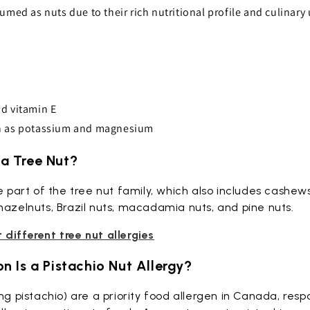
umed as nuts due to their rich nutritional profile and culinary
d vitamin E
h as potassium and magnesium
o a Tree Nut?
re part of the tree nut family, which also includes cashew
hazelnuts, Brazil nuts, macadamia nuts, and pine nuts.
different tree nut allergies
 Is a Pistachio Nut Allergy?
ng pistachio) are a priority food allergen in Canada, resp