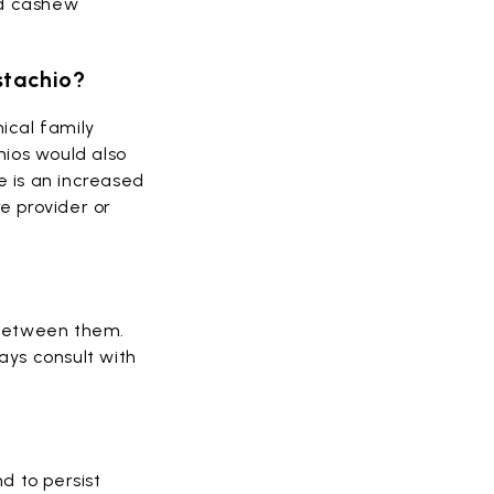
nd cashew
istachio?
ical family
chios would also
e is an increased
re provider or
y between them.
ays consult with
nd to persist