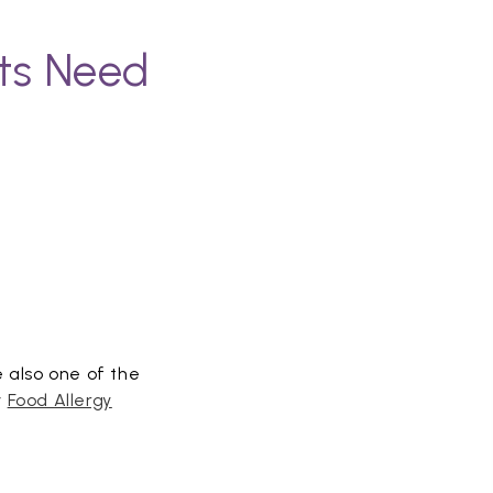
nts Need
e also one of the
y
Food Allergy