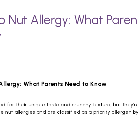
io Nut Allergy: What Pare
w
 Allergy: What Parents Need to Know
ved for their unique taste and crunchy texture, but they’r
nut allergies and are classified as a priority allergen b