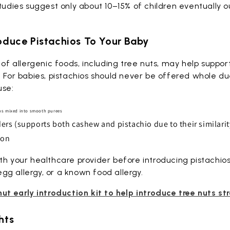
Studies suggest only about 10–15% of children eventually 
roduce Pistachios To Your Baby
n of allergenic foods, including tree nuts, may help suppo
. For babies, pistachios should never be offered whole due
use:
ios mixed into smooth purees
s (supports both cashew and pistachio due to their similarit
ion
th your healthcare provider before introducing pistachios 
g allergy, or a known food allergy.
nut early introduction kit to help introduce tree nuts st
hts