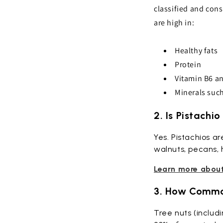
classified and cons
are high in:
Healthy fats
Protein
Vitamin B6 an
Minerals suc
2. Is Pistachi
Yes. Pistachios a
walnuts, pecans, 
Learn more about 
3. How Common
Tree nuts (includi