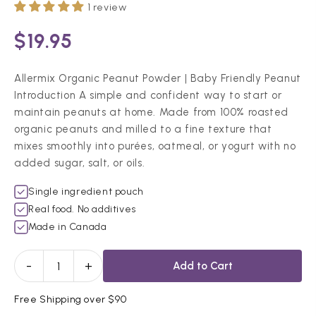
1 review
$19.95
Allermix Organic Peanut Powder | Baby Friendly Peanut
Introduction A simple and confident way to start or
maintain peanuts at home. Made from 100% roasted
organic peanuts and milled to a fine texture that
mixes smoothly into purées, oatmeal, or yogurt with no
added sugar, salt, or oils.
Single ingredient pouch
Real food. No additives
Made in Canada
-
+
Add to Cart
Free Shipping over $90