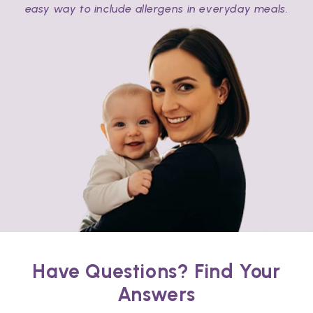
easy way to include allergens in everyday meals.
Have Questions? Find Your
Answers