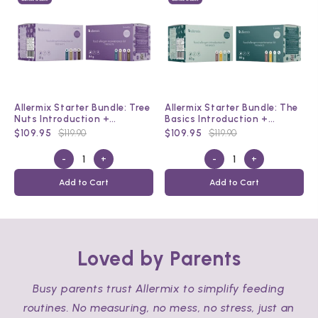
Allermix Starter Bundle: Tree
Allermix Starter Bundle: The
Nuts Introduction +
Basics Introduction +
Maintenance Kit
Maintenance Kit
$109.95
$119.90
$109.95
$119.90
-
+
-
+
Add to Cart
Add to Cart
Loved by Parents
Busy parents trust Allermix to simplify feeding
routines. No measuring, no mess, no stress, just an