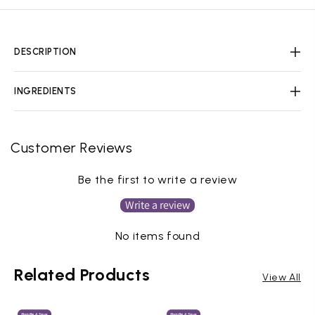
DESCRIPTION
INGREDIENTS
Customer Reviews
Be the first to write a review
Write a review
No items found
Related Products
View All