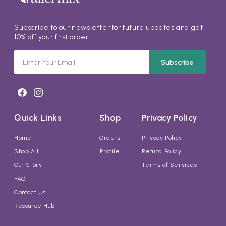
Subscribe to our newsletter for future updates and get
10% off your first order!
Subscribe
Quick Links
Shop
Privacy Policy
Home
Orders
Privacy Policy
Shop All
Profile
Refund Policy
Our Story
Terms of Services
FAQ
Contact Us
Resource Hub