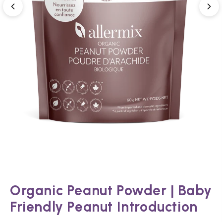
Organic Peanut Powder | Baby
Friendly Peanut Introduction